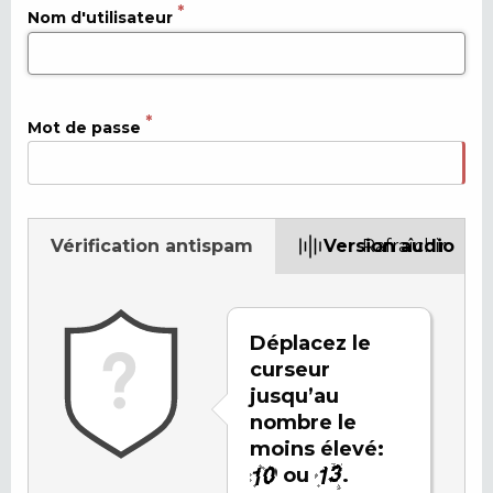
Nom d'utilisateur
Mot de passe
Vérification antispam
Version audio
Rafraîchir
Déplacez le
curseur
jusqu’au
nombre le
moins élevé:
ou
.