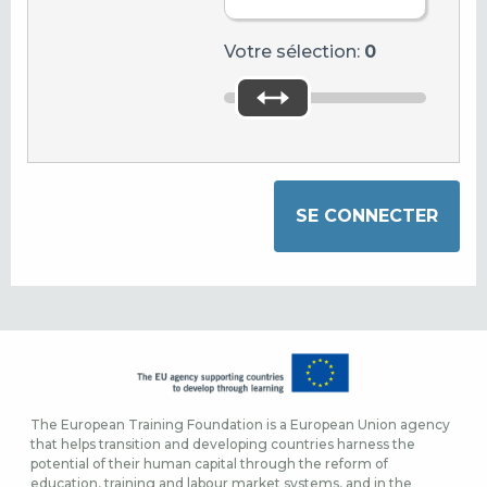
Votre sélection:
0
The European Training Foundation is a European Union agency
that helps transition and developing countries harness the
potential of their human capital through the reform of
education, training and labour market systems, and in the