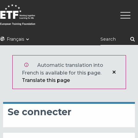
Aller
Navig
au
princi
contenu
principal
ETF
Français
Automatic translation into
French is available for this page.
Translate this page
Se connecter