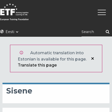
Liigu
Põhin
edasi
põhisisu
juurde
ETF
Eesti
Automatic translation into
Estonian is available for this page.
Translate this page
Sisene