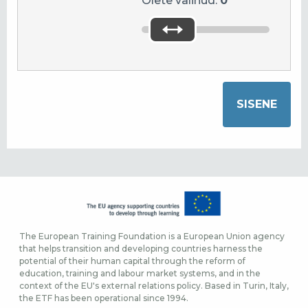
Olete valinud:
0
The European Training Foundation is a European Union agency
that helps transition and developing countries harness the
potential of their human capital through the reform of
education, training and labour market systems, and in the
context of the EU's external relations policy. Based in Turin, Italy,
the ETF has been operational since 1994.