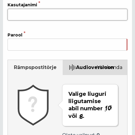
Kasutajanimi
Parool
Rämpspostitõrje
Audioversioon
Värskenda
Valige liuguri
liigutamise
abil number
või
.