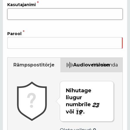
Kasutajanimi
Parool
Rämpspostitõrje
Audioversioon
Värskenda
Nihutage
liugur
numbrile
või
.