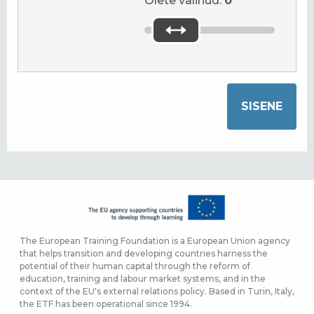
Olete valinud:
0
The European Training Foundation is a European Union agency
that helps transition and developing countries harness the
potential of their human capital through the reform of
education, training and labour market systems, and in the
context of the EU's external relations policy. Based in Turin, Italy,
the ETF has been operational since 1994.