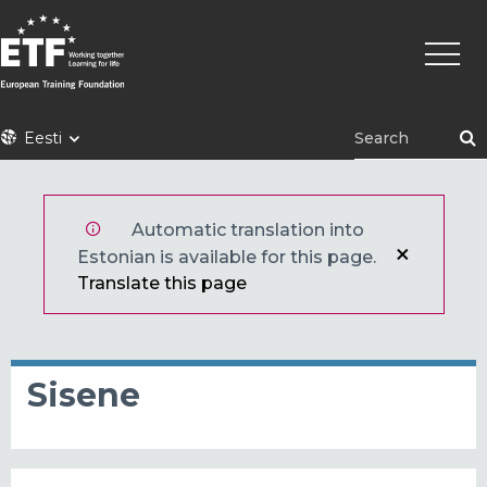
Liigu
Põhin
edasi
põhisisu
juurde
ETF
Eesti
Automatic translation into
Estonian is available for this page.
Translate this page
Sisene