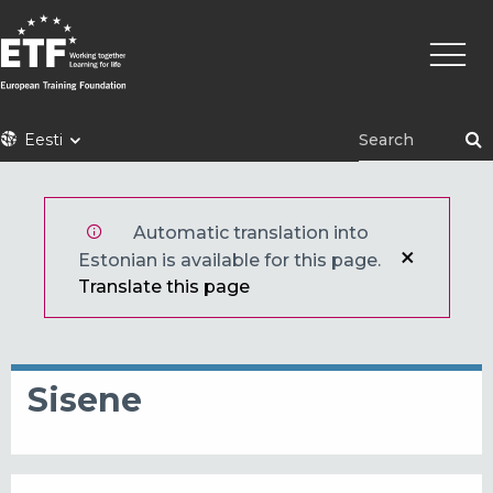
Liigu
Põhin
edasi
põhisisu
juurde
ETF
Eesti
Automatic translation into
Estonian is available for this page.
Translate this page
Sisene