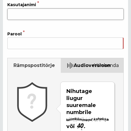
Kasutajanimi
Parool
Rämpspostitõrje
Audioversioon
Värskenda
Nihutage
liugur
suuremale
numbrile
või
.