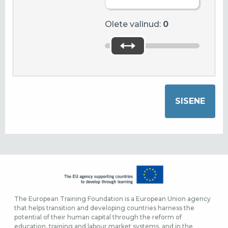
Olete valinud:
0
The European Training Foundation is a European Union agency
that helps transition and developing countries harness the
potential of their human capital through the reform of
education, training and labour market systems, and in the