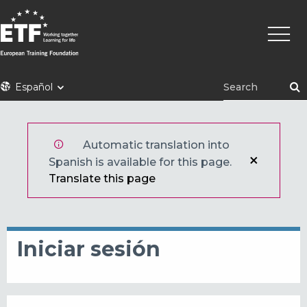
Pasar
Naveg
al
princi
contenido
principal
ETF
Español
Automatic translation into
Spanish is available for this page.
Translate this page
Iniciar sesión