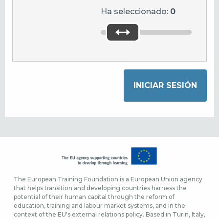
Ha seleccionado:
0
The European Training Foundation is a European Union agency
that helps transition and developing countries harness the
potential of their human capital through the reform of
education, training and labour market systems, and in the
context of the EU's external relations policy. Based in Turin, Italy,