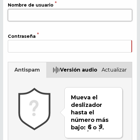
Nombre de usuario
Contraseña
Antispam
Versión audio
Actualizar
Mueva el
deslizador
hasta el
número más
bajo:
o
.