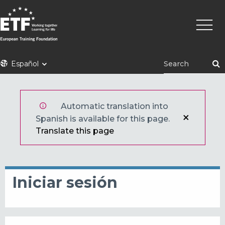
Pasar
Naveg
al
princi
contenido
principal
ETF
Español
Automatic translation into
Spanish is available for this page.
Translate this page
Iniciar sesión