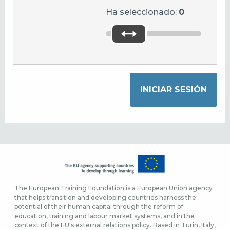
Ha seleccionado:
0
The European Training Foundation is a European Union agency
that helps transition and developing countries harness the
potential of their human capital through the reform of
education, training and labour market systems, and in the
context of the EU's external relations policy. Based in Turin, Italy,