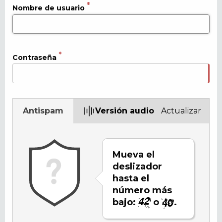
Nombre de usuario
Contraseña
Antispam
Versión audio
Actualizar
Mueva el
deslizador
hasta el
número más
bajo:
o
.