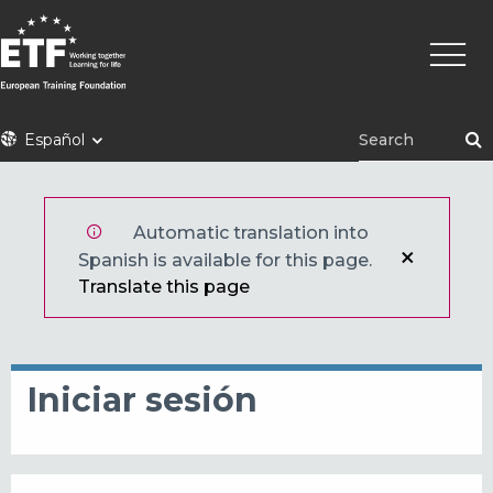
Pasar
Naveg
al
princi
contenido
principal
ETF
Español
Automatic translation into
Spanish is available for this page.
Translate this page
Iniciar sesión