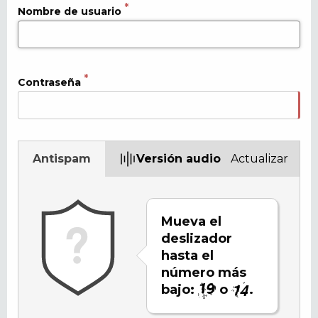
Nombre de usuario
Contraseña
Antispam
Versión audio
Actualizar
Mueva el
deslizador
hasta el
número más
bajo:
o
.