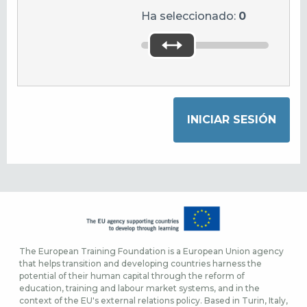
Ha seleccionado:
0
The European Training Foundation is a European Union agency
that helps transition and developing countries harness the
potential of their human capital through the reform of
education, training and labour market systems, and in the
context of the EU's external relations policy. Based in Turin, Italy,