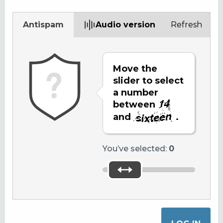
Antispam
Audio version
Refresh
Move the
slider to select
a number
between
and
.
You’ve selected:
0