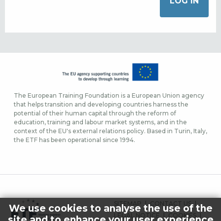
The European Training Foundation is a European Union agency
that helps transition and developing countries harness the
potential of their human capital through the reform of
education, training and labour market systems, and in the
context of the EU's external relations policy. Based in Turin, Italy,
the ETF has been operational since 1994.
FOOTER
SITEMAP
CONTACT US
We use cookies to analyse the use of the
MENU
LEGAL NOTICE
COOKIES
site and to enhance your user experience