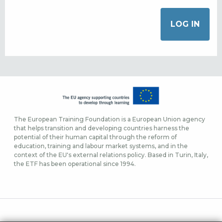
The European Training Foundation is a European Union agency
that helps transition and developing countries harness the
potential of their human capital through the reform of
education, training and labour market systems, and in the
context of the EU's external relations policy. Based in Turin, Italy,
the ETF has been operational since 1994.