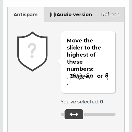
Antispam
Audio version
Refresh
Move the
slider to the
highest of
these
numbers:
or
.
You’ve selected:
0