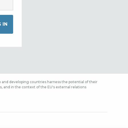
 and developing countries harness the potential of their
 and in the context of the EU's external relations