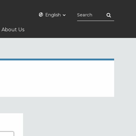
English
About Us