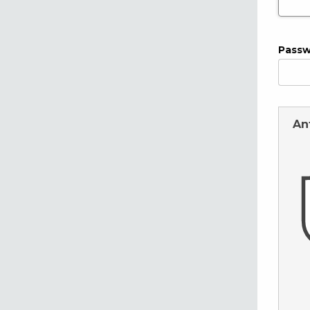
Pass
An