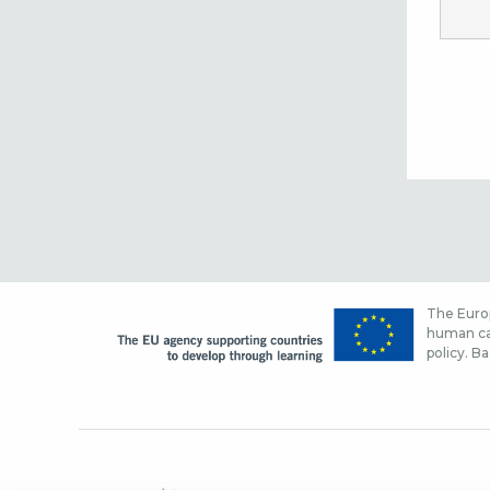
The Europ
human cap
policy. Ba