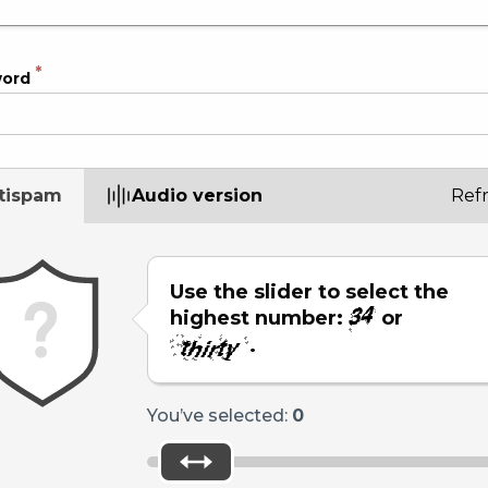
word
tispam
Audio version
Ref
Use the slider to select the
highest number:
or
.
You’ve selected:
0