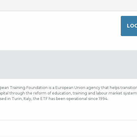
ean Training Foundation is a European Union agency that helps transition
ital through the reform of education, training and labour market systems,
sed in Turin, Italy, the ETF has been operational since 1994.