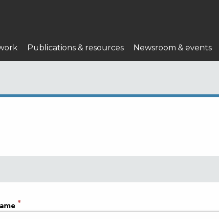
work
Publications & resources
Newsroom & events
name