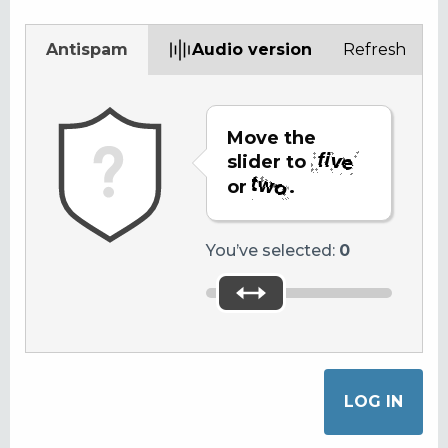
Antispam
Audio version
Refresh
Move the
slider to
or
.
You’ve selected:
0