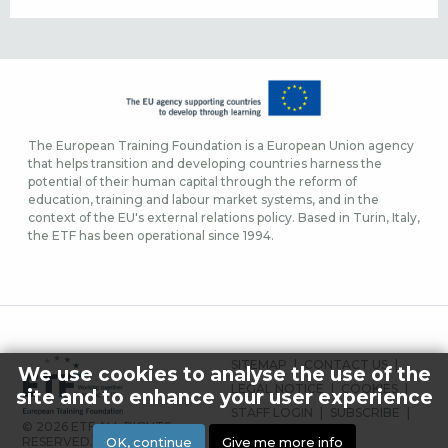
The European Training Foundation is a European Union agency
that helps transition and developing countries harness the
potential of their human capital through the reform of
education, training and labour market systems, and in the
context of the EU's external relations policy. Based in Turin, Italy,
the ETF has been operational since 1994.
FOOTER
SITEMAP
CONTACT US
We use cookies to analyse the use of the
MENU
LEGAL NOTICE
COOKIES
site and to enhance your user experience
STAFF LOGIN
SUBSCRIBE
© 2026 ETF ALL RIGHTS
PRESS
RESERVED.
OK, continue
Give me more info