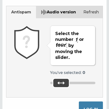
Antispam
Audio version
Refresh
Select the
number
or
by
moving the
slider.
You’ve selected:
0