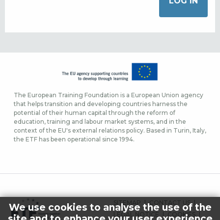
The European Training Foundation is a European Union agency
that helps transition and developing countries harness the
potential of their human capital through the reform of
education, training and labour market systems, and in the
context of the EU's external relations policy. Based in Turin, Italy,
the ETF has been operational since 1994.
FOOTER
SITEMAP
CONTACT US
We use cookies to analyse the use of the
MENU
LEGAL NOTICE
COOKIES
site and to enhance your user experience