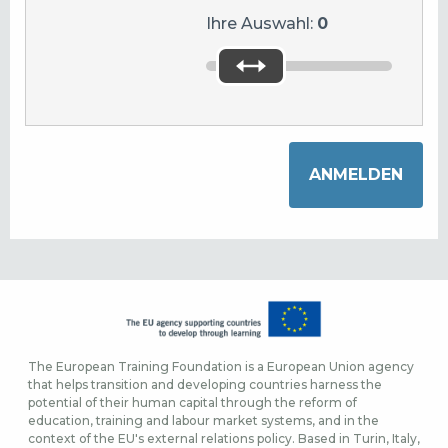
Ihre Auswahl:
0
The European Training Foundation is a European Union agency
that helps transition and developing countries harness the
potential of their human capital through the reform of
education, training and labour market systems, and in the
context of the EU's external relations policy. Based in Turin, Italy,