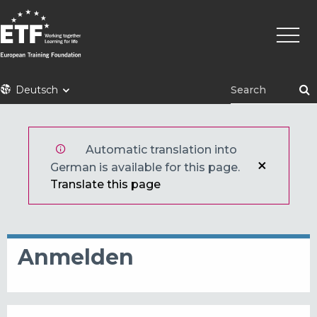
Direkt
Haupt
zum
Inhalt
ETF
Deutsch
Automatic translation into
German is available for this page.
Translate this page
Anmelden