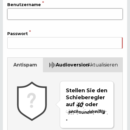
Benutzername
Passwort
Antispam
Audioversion
Aktualisieren
Stellen Sie den
Schieberegler
auf
oder
.