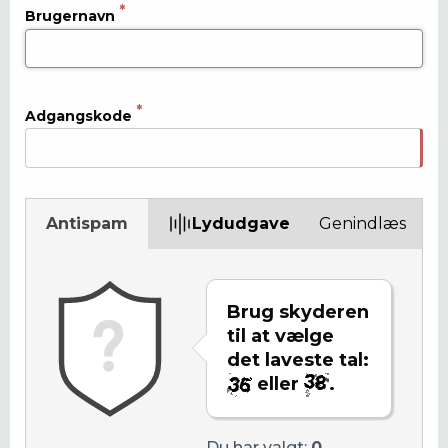
Brugernavn
Adgangskode
Antispam
Lydudgave
Genindlæs
Brug skyderen
til at vælge
det laveste tal:
eller
.
Du har valgt:
0