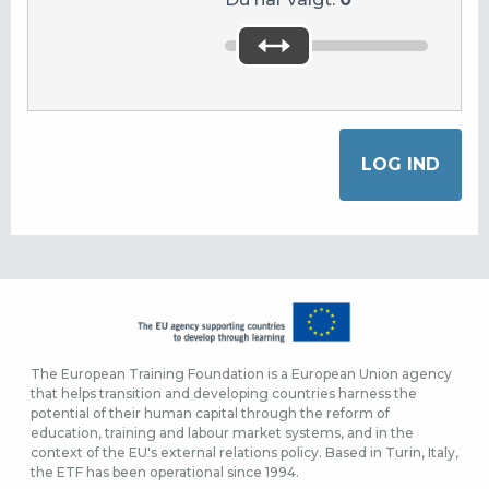
The European Training Foundation is a European Union agency
that helps transition and developing countries harness the
potential of their human capital through the reform of
education, training and labour market systems, and in the
context of the EU's external relations policy. Based in Turin, Italy,
the ETF has been operational since 1994.