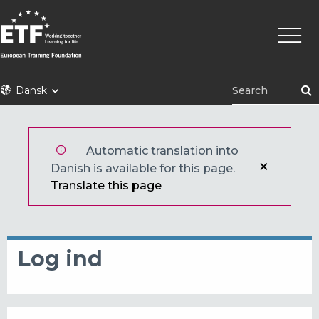
Gå
Primæ
til
naviga
hovedindhold
ETF
Dansk
Automatic translation into
Danish is available for this page.
Translate this page
Log ind