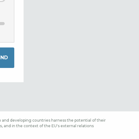
 and developing countries harness the potential of their
 and in the context of the EU's external relations