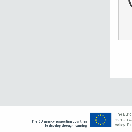
The Europ
human cap
policy. Ba