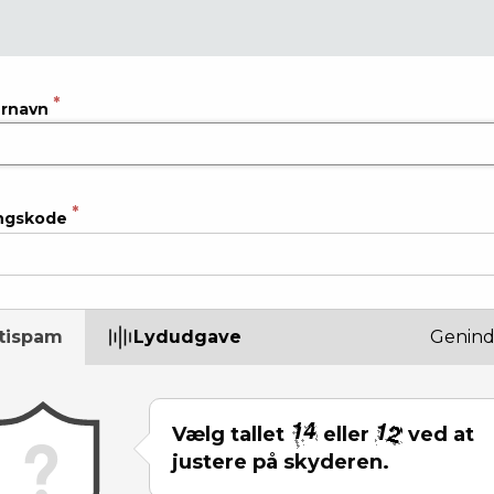
rnavn
ngskode
tispam
Lydudgave
Genind
Vælg tallet
eller
ved at
justere på skyderen.