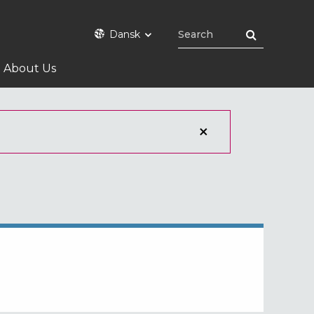
Dansk
About Us