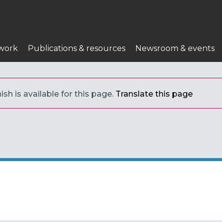
work
Publications & resources
Newsroom & events
sh is available for this page.
Translate this page