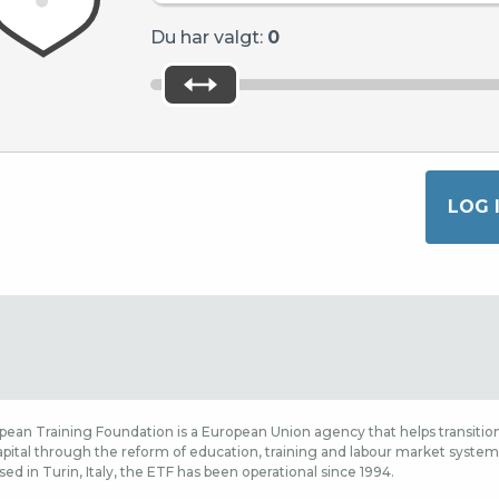
Du har valgt:
0
ean Training Foundation is a European Union agency that helps transition
ital through the reform of education, training and labour market systems,
sed in Turin, Italy, the ETF has been operational since 1994.