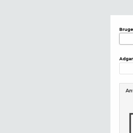
Bruge
Adga
An