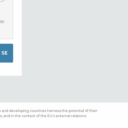
 and developing countries harness the potential of their
 and in the context of the EU's external relations