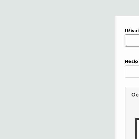
Uživa
Heslo
Oc