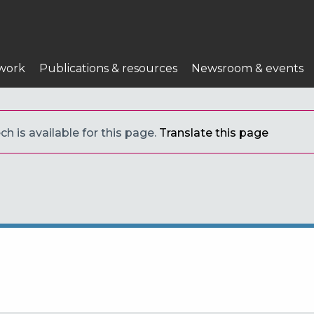
work
Publications & resources
Newsroom & events
h is available for this page.
Translate this page