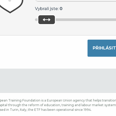
Vybrali jste:
0
ean Training Foundation is a European Union agency that helps transition
ital through the reform of education, training and labour market systems,
sed in Turin, Italy, the ETF has been operational since 1994.