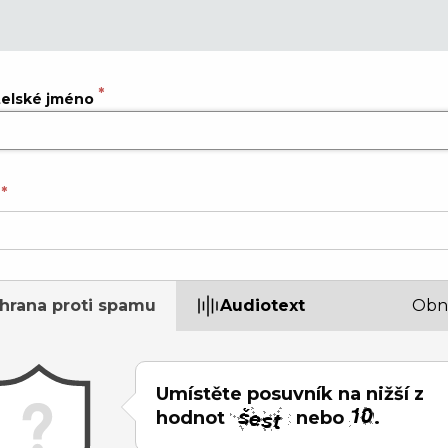
telské jméno
hrana proti spamu
Audiotext
Obn
Umístěte posuvník na nižší z
hodnot
nebo
.