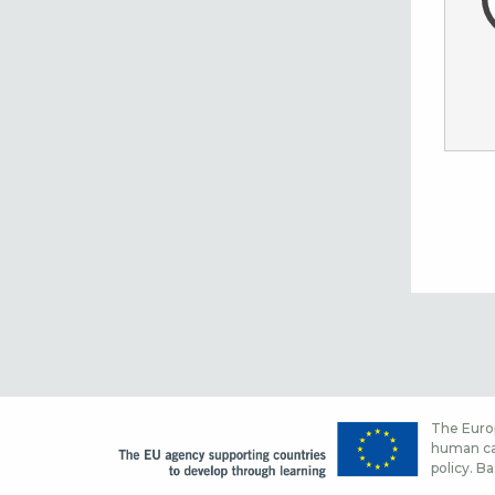
The Europ
human cap
policy. Ba