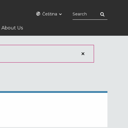
Čeština
About Us