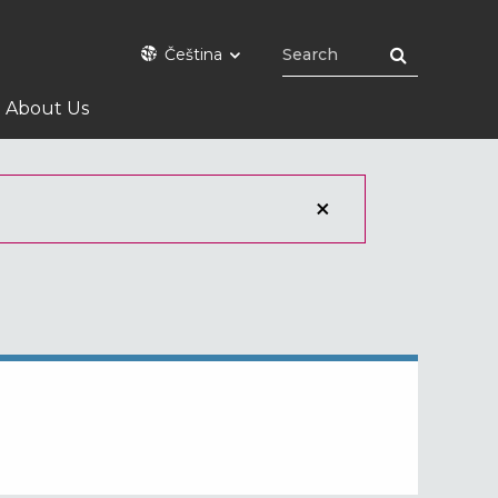
Čeština
About Us