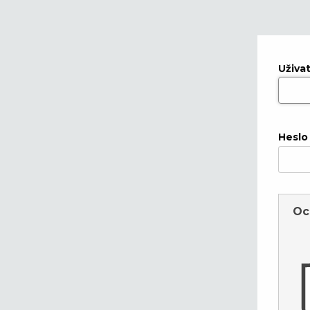
Uživa
Heslo
Oc