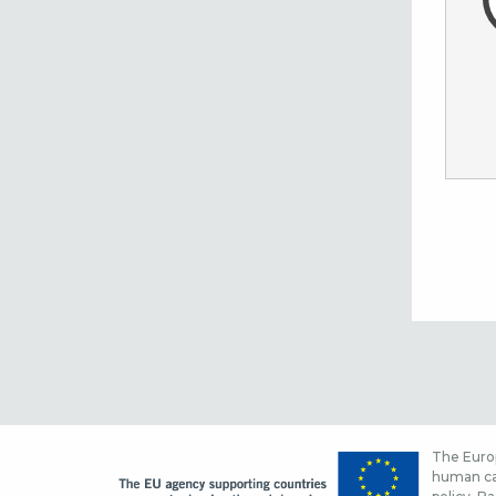
The Europ
human cap