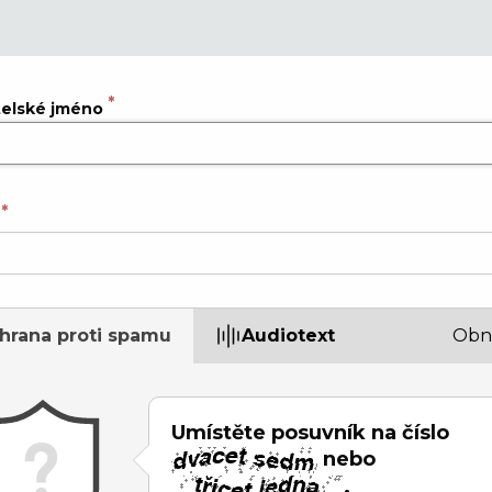
telské jméno
hrana proti spamu
Audiotext
Obn
Umístěte posuvník na číslo
nebo
.