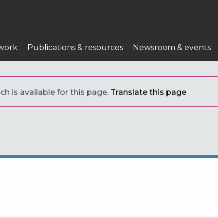
work
Publications & resources
Newsroom & events
h is available for this page.
Translate this page