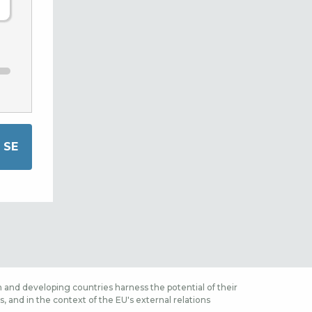
 and developing countries harness the potential of their
 and in the context of the EU's external relations