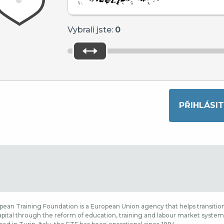
Vybrali jste:
0
ean Training Foundation is a European Union agency that helps transition
ital through the reform of education, training and labour market systems,