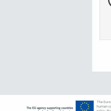
The Europ
human cap
policy. Ba