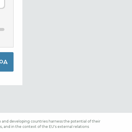
 and developing countries harness the potential of their
 and in the context of the EU's external relations