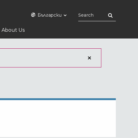
Български
About Us