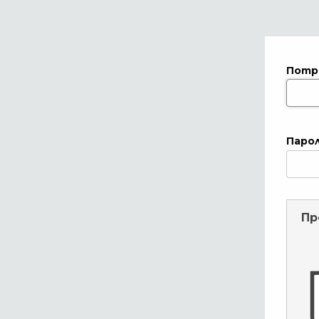
Потр
Паро
Пр