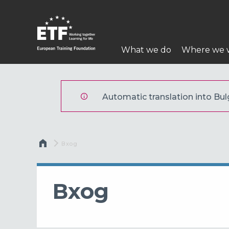
Премини
към
основното
Main
съдържание
What we do
Where we 
navigation
ETF
Automatic translation into Bulg
Breadcrumb
Current:
Вход
Вход