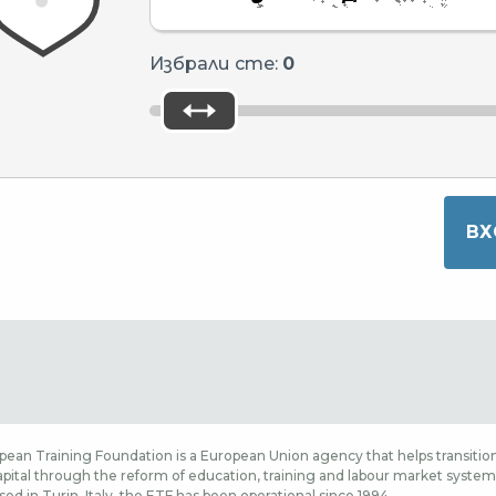
Избрали сте:
0
ean Training Foundation is a European Union agency that helps transition
ital through the reform of education, training and labour market systems,
sed in Turin, Italy, the ETF has been operational since 1994.