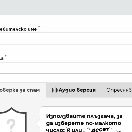
ебителско име
ла
оверка за спам
Aудио версия
Опресняв
Използвайте плъзгача, за
да изберете по-малкото
число:
или
.