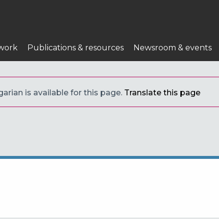
work
Publications & resources
Newsroom & events
arian is available for this page.
Translate this page