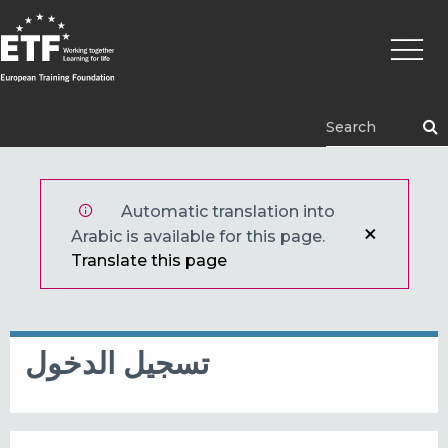
تجاوز
Main
إلى
naviga
المحتوى
الرئيسي
ETF
Automatic translation into
Arabic is available for this page.
Translate this page
تسجيل الدخول