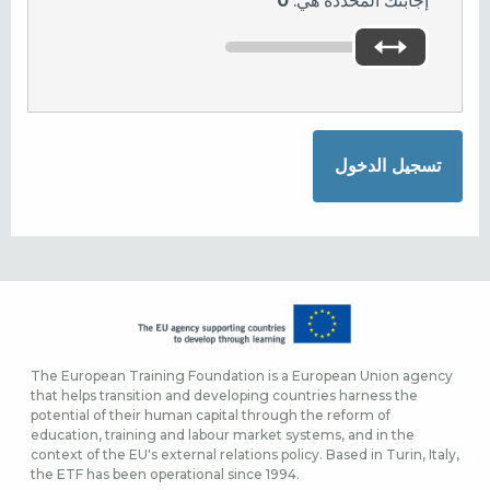
0
إجابتك المحددة هي:
The European Training Foundation is a European Union agency
that helps transition and developing countries harness the
potential of their human capital through the reform of
education, training and labour market systems, and in the
context of the EU's external relations policy. Based in Turin, Italy,
the ETF has been operational since 1994.