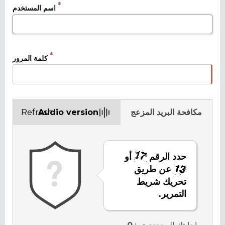
اسم المستخدم
كلمة المرور
Refresh
Audio version
مكافحة البريد المزعج
أو
حدد الرقم
عن طريق
تحريك شريط
التمرير.