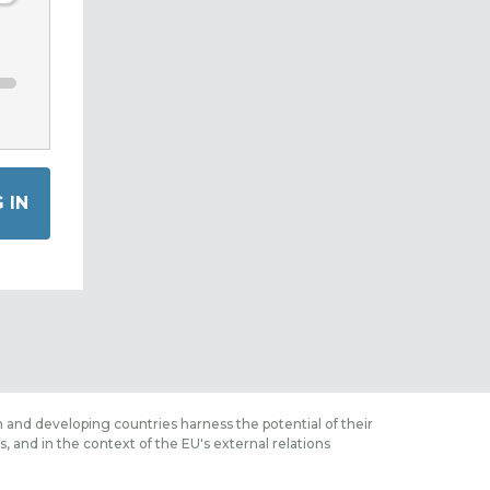
 and developing countries harness the potential of their
 and in the context of the EU's external relations