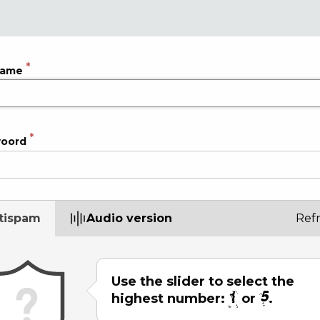
name
oord
tispam
Audio version
Ref
Use the slider to select the
highest number:
or
.