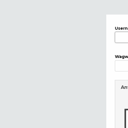
User
Wagw
An