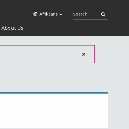
Afrikaans
About Us