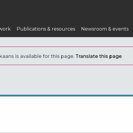
work
Publications & resources
Newsroom & events
kaans is available for this page.
Translate this page