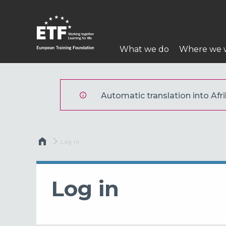
Skip
to
main
Main
content
What we do
Where we 
navigation
ETF
Automatic translation into Afri
Breadcrumb
Current:
Log in
Log in