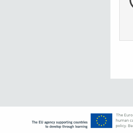
The Europ
human cap
policy. Ba