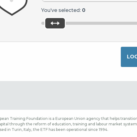
You’ve selected:
0
ean Training Foundation is a European Union agency that helps transition
ital through the reform of education, training and labour market systems,
sed in Turin, Italy, the ETF has been operational since 1994.