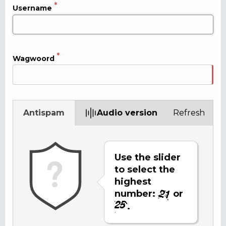
Username
Wagwoord
Antispam
Audio version
Refresh
Use the slider
to select the
highest
number:
or
.