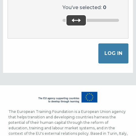
You’ve selected:
0
The European Training Foundation is a European Union agency
that helps transition and developing countries harness the
potential of their human capital through the reform of
education, training and labour market systems, and in the
context of the EU's external relations policy. Based in Turin, Italy,