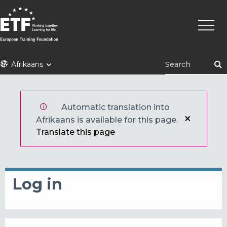
Skip
Main
to
naviga
main
content
ETF
Afrikaans
Automatic translation into
Afrikaans is available for this page.
Translate this page
Log in